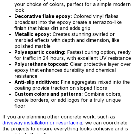
your choice of colors, perfect for a simple modern
look
Decorative flake epoxy:
Colored vinyl flakes
broadcast into the epoxy create a terrazzo-like
finish that hides dirt and adds grip
Metallic epoxy:
Creates stunning swirled or
marbled effects with depth and dimension, like
polished marble
Polyaspartic coating:
Fastest curing option, ready
for traffic in 24 hours, with excellent UV resistance
Polyurethane topcoat:
Clear protective layer over
epoxy that enhances durability and chemical
resistance
Anti-slip additives:
Fine aggregates mixed into the
coating provide traction on sloped floors
Custom colors and patterns:
Combine colors,
create borders, or add logos for a truly unique
floor
If you are planning other concrete work, such as
driveway installation or resurfacing
, we can coordinate
the projects to ensure everything looks cohesive and is