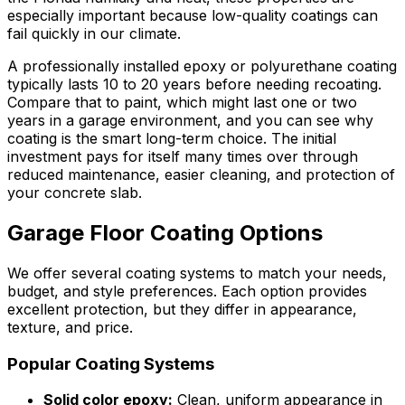
especially important because low-quality coatings can
fail quickly in our climate.
A professionally installed epoxy or polyurethane coating
typically lasts 10 to 20 years before needing recoating.
Compare that to paint, which might last one or two
years in a garage environment, and you can see why
coating is the smart long-term choice. The initial
investment pays for itself many times over through
reduced maintenance, easier cleaning, and protection of
your concrete slab.
Garage Floor Coating Options
We offer several coating systems to match your needs,
budget, and style preferences. Each option provides
excellent protection, but they differ in appearance,
texture, and price.
Popular Coating Systems
Solid color epoxy:
Clean, uniform appearance in