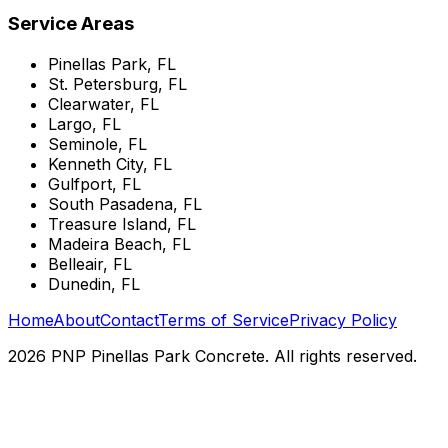
Service Areas
Pinellas Park, FL
St. Petersburg, FL
Clearwater, FL
Largo, FL
Seminole, FL
Kenneth City, FL
Gulfport, FL
South Pasadena, FL
Treasure Island, FL
Madeira Beach, FL
Belleair, FL
Dunedin, FL
Home
About
Contact
Terms of Service
Privacy Policy
2026 PNP Pinellas Park Concrete. All rights reserved.