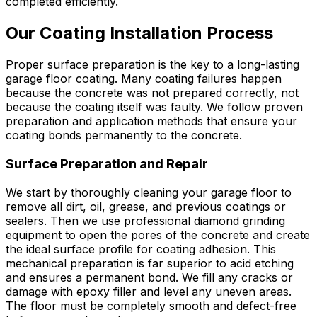
completed efficiently.
Our Coating Installation Process
Proper surface preparation is the key to a long-lasting
garage floor coating. Many coating failures happen
because the concrete was not prepared correctly, not
because the coating itself was faulty. We follow proven
preparation and application methods that ensure your
coating bonds permanently to the concrete.
Surface Preparation and Repair
We start by thoroughly cleaning your garage floor to
remove all dirt, oil, grease, and previous coatings or
sealers. Then we use professional diamond grinding
equipment to open the pores of the concrete and create
the ideal surface profile for coating adhesion. This
mechanical preparation is far superior to acid etching
and ensures a permanent bond. We fill any cracks or
damage with epoxy filler and level any uneven areas.
The floor must be completely smooth and defect-free