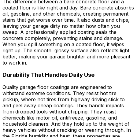
The difference between a bare concrete floor and a
coated floor is like night and day. Bare concrete absorbs
oil, gasoline, and other chemicals, creating permanent
stains that get worse over time. It also dusts and chips,
leaving your garage dirty no matter how often you
sweep. A professionally applied coating seals the
concrete completely, preventing stains and damage.
When you spill something on a coated floor, it wipes
right up. The smooth, glossy surface also reflects light
better, making your garage brighter and more pleasant
to work in.
Durability That Handles Daily Use
Quality garage floor coatings are engineered to
withstand extreme conditions. They resist hot tire
pickup, where hot tires from highway driving stick to
and peel away cheap coatings. They handle impacts
from dropped tools without chipping. They resist
chemicals like motor oil, antifreeze, gasoline, and
household cleaners. And they hold up to the weight of
heavy vehicles without cracking or wearing through. In
the Florida humidity and heat, these properties are