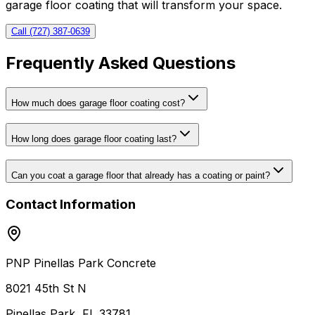
garage floor coating that will transform your space.
Call (727) 387-0639
Frequently Asked Questions
How much does garage floor coating cost?
How long does garage floor coating last?
Can you coat a garage floor that already has a coating or paint?
Contact Information
PNP Pinellas Park Concrete
8021 45th St N
Pinellas Park, FL 33781