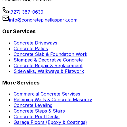
(727) 387-0639
info@concretepinellaspark.com
Our Services
Concrete Driveways
Concrete Patios
Concrete Slab & Foundation Work
Stamped & Decorative Concrete
Concrete Repair & Replacement
Sidewalks, Walkways & Flatwork
More Services
Commercial Concrete Services
Retaining Walls & Concrete Masonry
Concrete Leveling
Concrete Steps & Stairs
Concrete Pool Decks
Garage Floors (Epoxy & Coatings)