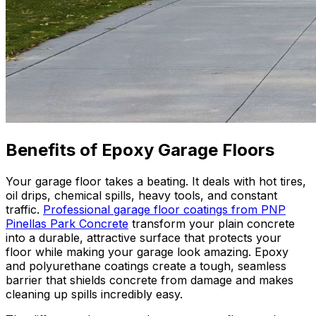
Benefits of Epoxy Garage Floors
Your garage floor takes a beating. It deals with hot tires,
oil drips, chemical spills, heavy tools, and constant
traffic.
Professional garage floor coatings from PNP
Pinellas Park Concrete
transform your plain concrete
into a durable, attractive surface that protects your
floor while making your garage look amazing. Epoxy
and polyurethane coatings create a tough, seamless
barrier that shields concrete from damage and makes
cleaning up spills incredibly easy.