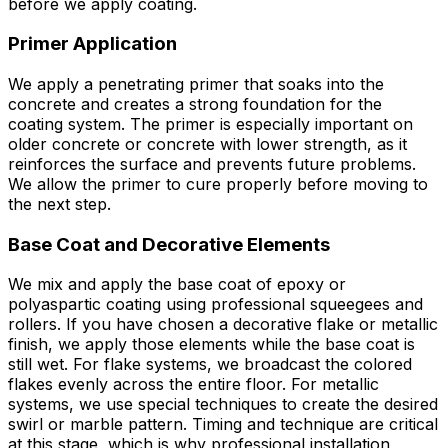
before we apply coating.
Primer Application
We apply a penetrating primer that soaks into the
concrete and creates a strong foundation for the
coating system. The primer is especially important on
older concrete or concrete with lower strength, as it
reinforces the surface and prevents future problems.
We allow the primer to cure properly before moving to
the next step.
Base Coat and Decorative Elements
We mix and apply the base coat of epoxy or
polyaspartic coating using professional squeegees and
rollers. If you have chosen a decorative flake or metallic
finish, we apply those elements while the base coat is
still wet. For flake systems, we broadcast the colored
flakes evenly across the entire floor. For metallic
systems, we use special techniques to create the desired
swirl or marble pattern. Timing and technique are critical
at this stage, which is why professional installation