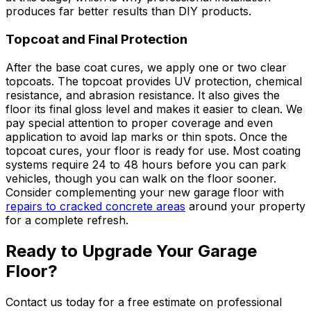
produces far better results than DIY products.
Topcoat and Final Protection
After the base coat cures, we apply one or two clear
topcoats. The topcoat provides UV protection, chemical
resistance, and abrasion resistance. It also gives the
floor its final gloss level and makes it easier to clean. We
pay special attention to proper coverage and even
application to avoid lap marks or thin spots. Once the
topcoat cures, your floor is ready for use. Most coating
systems require 24 to 48 hours before you can park
vehicles, though you can walk on the floor sooner.
Consider complementing your new garage floor with
repairs to cracked concrete areas
around your property
for a complete refresh.
Ready to Upgrade Your Garage
Floor?
Contact us today for a free estimate on professional