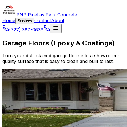
PNP Pinellas Park Concrete
Home
Contact
About
Services
(727) 387-0639
Garage Floors (Epoxy & Coatings)
Turn your dull, stained garage floor into a showroom-
quality surface that is easy to clean and built to last.